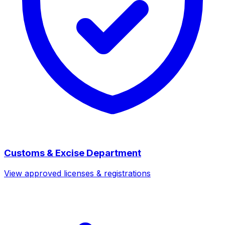
Customs & Excise Department
View approved licenses & registrations