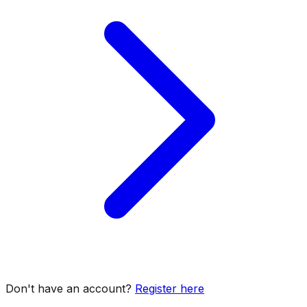
Don't have an account?
Register here