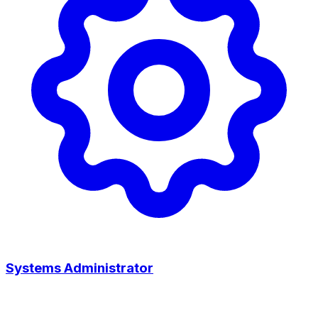
Systems Administrator