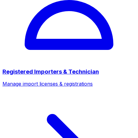
Registered Importers & Technician
Manage import licenses & registrations