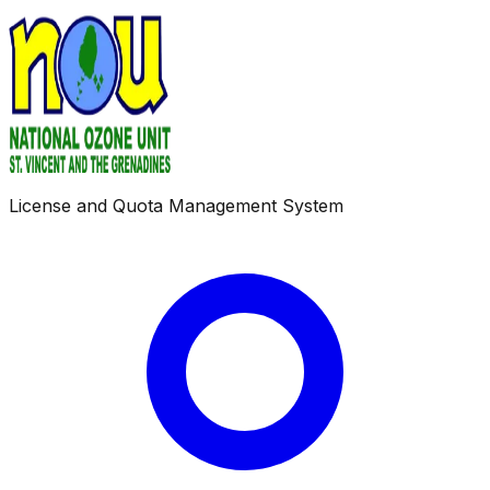
License and Quota Management System